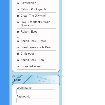
Sizes tables
Reborn Photograph
Clean The Oily vinyl
FAQ - Frequently Asked
Questions
Reborn Eyes
Sneak Peek - Rosie
Sneak Peek - Little Bear
Christoper
Sneak Peek - Noa
Extended search
Login
Login name:
Password: