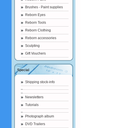
Brushes - Paint supplies
Reborn Eyes
Reborn Tools
Reborn Clothing
Reborn accessories
Sculpting
Gift Vouchers
Special
Shipping stock-info
Newsletters
Tutorials
Photograph album
DVD Trailers