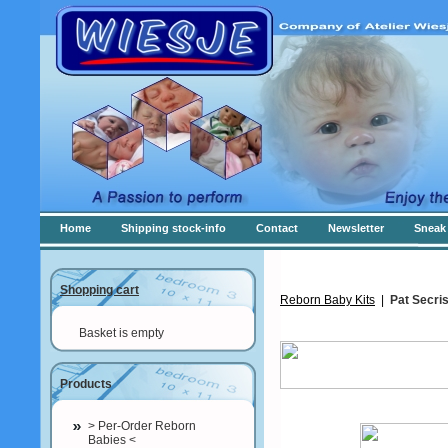
Home
Shipping stock-info
Contact
Newsletter
Sneak 
Shopping cart
Reborn Baby Kits
|
Pat Secris
Basket is empty
Products
> Per-Order Reborn
Babies <