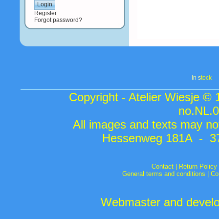
Register
Forgot password?
In s
tock
Copyright - Atelier Wiesje ©
no.NL.
All images and texts may not
Hessenweg 181A - 37
Contact
|
Return Policy
General terms and conditions
|
Co
Webmaster and develop