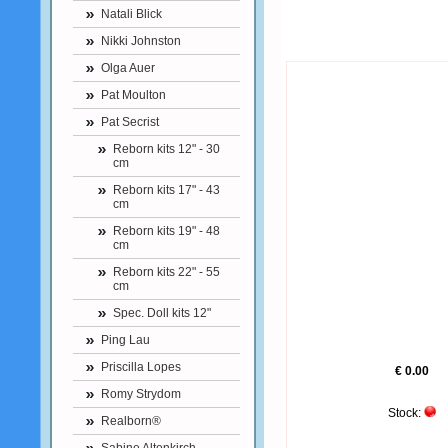
Natali Blick
Nikki Johnston
Olga Auer
Pat Moulton
Pat Secrist
Reborn kits 12" - 30
cm
Reborn kits 17" - 43
cm
Reborn kits 19" - 48
cm
Reborn kits 22" - 55
cm
Spec. Doll kits 12"
Ping Lau
Priscilla Lopes
€ 0.00
Romy Strydom
Stock:
Realborn®