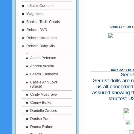
> Sales Corner <
Magazines
Books - Tech. Charts
Dolls 12 " / 30
Reborn DVD
Reborn starter sets
Reborn Baby Kits
Aleina Peterson
Andrea Arcello
Dolls 22 " / 55 
Secri
Beatriz Clemente
Secrist dolls are 
Cassie Ann Love
us all concerned
(Brace)
assured knowing tha
Cindy Musgrove
strictest U
Conny Burke
Danielle Zweers
Denise Pratt
Donna Rubert