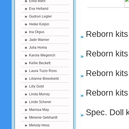
Elisa Marx
Eva Helland
Gudrun Legler
Heike Kolpin
Reborn kits
Ina Orgus
Jade Warner
Julia Homa
Reborn kits
Karola Wegerich
Kellie Beckett
Reborn kits
Laura Tuzio Ross
Lilianne Breedveld
Lilly Gold
Reborn kits
Linda Murray
Linde Scherer
Spec. Doll k
Marissa May
Melanie Gebhardt
Melody Hess