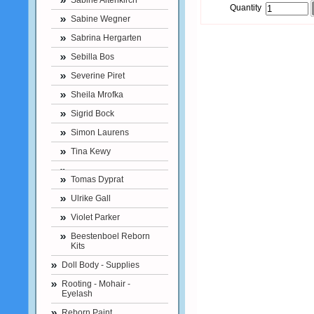
Sabine Altenkirch
Quantity
Sabine Wegner
Sabrina Hergarten
Sebilla Bos
Severine Piret
Sheila Mrofka
Sigrid Bock
Simon Laurens
Tina Kewy
Tomas Dyprat
Ulrike Gall
Violet Parker
Beestenboel Reborn
Kits
Doll Body - Supplies
Rooting - Mohair -
Eyelash
Reborn Paint