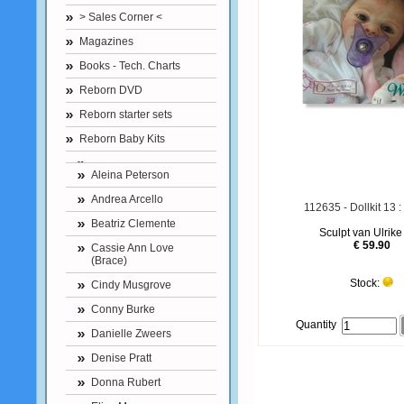
> Sales Corner <
Magazines
Books - Tech. Charts
Reborn DVD
Reborn starter sets
Reborn Baby Kits
Aleina Peterson
Andrea Arcello
112635 - Dollkit 13 
Beatriz Clemente
Sculpt van Ulrike
€ 59.90
Cassie Ann Love
(Brace)
Stock:
Cindy Musgrove
Conny Burke
Quantity
Danielle Zweers
Denise Pratt
Donna Rubert