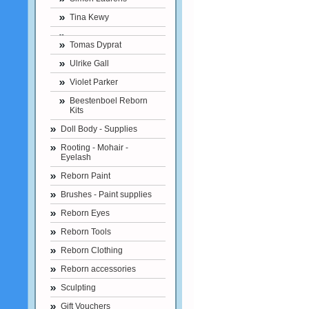
Tina Kewy
Tomas Dyprat
Ulrike Gall
Violet Parker
Beestenboel Reborn
Kits
Doll Body - Supplies
Rooting - Mohair -
Eyelash
Reborn Paint
Brushes - Paint supplies
Reborn Eyes
Reborn Tools
Reborn Clothing
Reborn accessories
Sculpting
Gift Vouchers