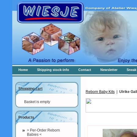
Home
Shipping stock-info
Contact
Newsletter
Sneak 
Shopping cart
Reborn Baby Kits
|
Ulrike Gal
Basket is empty
Products
> Per-Order Reborn
Babies <