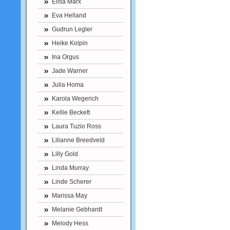
Elisa Marx
Eva Helland
Gudrun Legler
Heike Kolpin
Ina Orgus
Jade Warner
Julia Homa
Karola Wegerich
Kellie Beckett
Laura Tuzio Ross
Lilianne Breedveld
Lilly Gold
Linda Murray
Linde Scherer
Marissa May
Melanie Gebhardt
Melody Hess