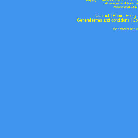
All images and texts m
Hessenweg 181A 
Contact
|
Return Policy
General terms and conditions
|
Co
Webmaster and de