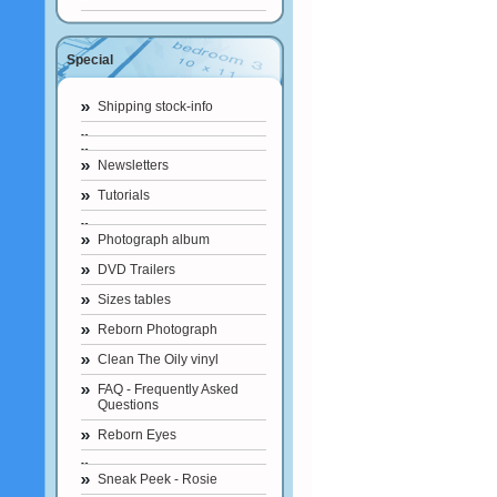
Special
Shipping stock-info
Newsletters
Tutorials
Photograph album
DVD Trailers
Sizes tables
Reborn Photograph
Clean The Oily vinyl
FAQ - Frequently Asked
Questions
Reborn Eyes
Sneak Peek - Rosie