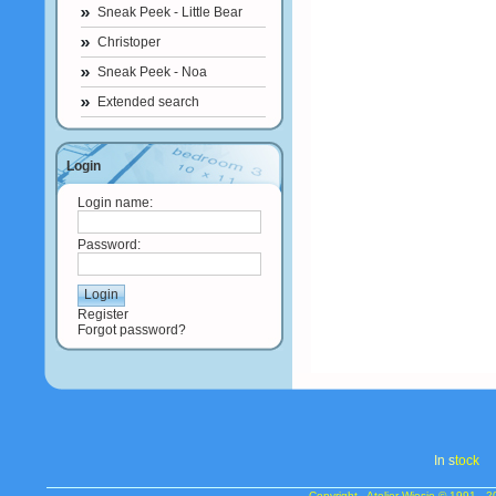
Sneak Peek - Little Bear
Christoper
Sneak Peek - Noa
Extended search
Login
Login name:
Password:
Register
Forgot password?
In s
tock
Copyright - Atelier Wiesje © 1991 