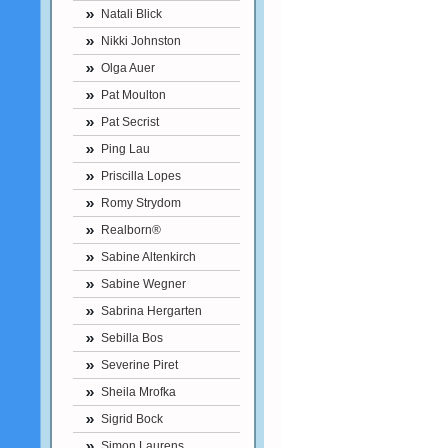
Natali Blick
Nikki Johnston
Olga Auer
Pat Moulton
Pat Secrist
Ping Lau
Priscilla Lopes
Romy Strydom
Realborn®
Sabine Altenkirch
Sabine Wegner
Sabrina Hergarten
Sebilla Bos
Severine Piret
Sheila Mrofka
Sigrid Bock
Simon Laurens