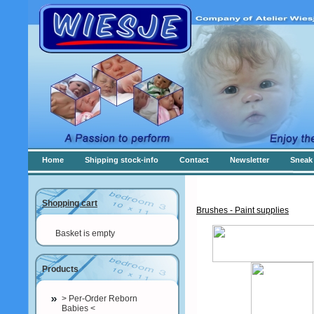
Home
Shipping stock-info
Contact
Newsletter
Sneak 
Shopping cart
Brushes - Paint supplies
Basket is empty
Products
> Per-Order Reborn
Babies <