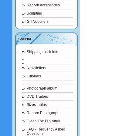
Reborn accessories
Sculpting
Gift Vouchers
Special
Shipping stock-info
Newsletters
Tutorials
Photograph album
DVD Trailers
Sizes tables
Reborn Photograph
Clean The Oily vinyl
FAQ - Frequently Asked
Questions