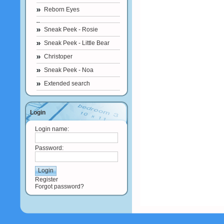
Reborn Eyes
Sneak Peek - Rosie
Sneak Peek - Little Bear
Christoper
Sneak Peek - Noa
Extended search
Login
Login name:
Password:
Register
Forgot password?