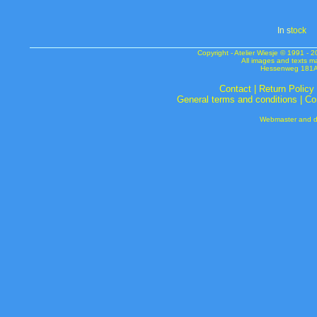
In s
tock
Copyright - Atelier Wiesje © 1991 
All images and texts m
Hessenweg 181A 
Contact
|
Return Policy
General terms and conditions
|
Co
Webmaster and de