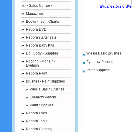
> Sales Corner <
Brushes basic Wie
Magazines
Books - Tech. Charts
Reborn DVD
Reborn starter sets
Reborn Baby Kits
Doll Body - Supplies
Wiesje Basic Brushes
Rooting - Mohair -
Eyebrow Pencils
Eyelash
Paint Supplies
Reborn Paint
Brushes - Paint supplies
Wiesje Basic Brushes
Eyebrow Pencils
Paint Supplies
Reborn Eyes
Reborn Tools
Reborn Clothing