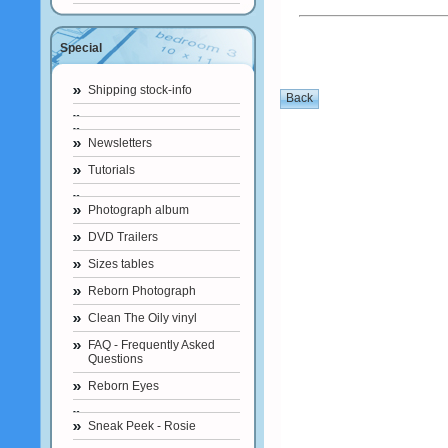
Special
Shipping stock-info
Newsletters
Tutorials
Photograph album
DVD Trailers
Sizes tables
Reborn Photograph
Clean The Oily vinyl
FAQ - Frequently Asked
Questions
Reborn Eyes
Sneak Peek - Rosie