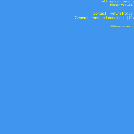
All images and texts m
Hessenweg 181A 
Contact
|
Return Policy
General terms and conditions
|
Co
Webmaster and de