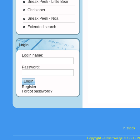
Sneak Peek - Little Bear
Christoper
Sneak Peek - Noa
Extended search
Login
Login name:
Password:
Register
Forgot password?
In s
tock
Copyright - Atelier Wiesje © 1991 