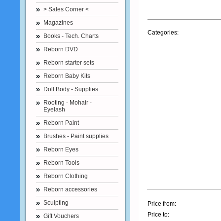
> Sales Corner <
Magazines
Categories:
Books - Tech. Charts
Reborn DVD
Reborn starter sets
Reborn Baby Kits
Doll Body - Supplies
Rooting - Mohair -
Eyelash
Reborn Paint
Brushes - Paint supplies
Reborn Eyes
Reborn Tools
Reborn Clothing
Reborn accessories
Sculpting
Price from:
Price to:
Gift Vouchers