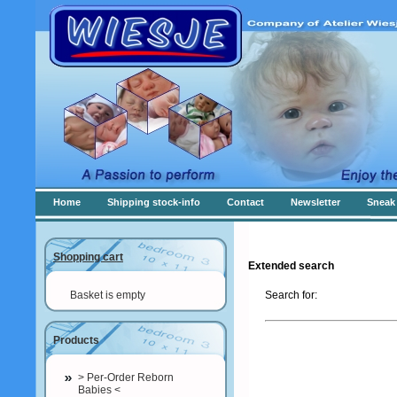
Home
Shipping stock-info
Contact
Newsletter
Sneak 
Shopping cart
Extended search
Basket is empty
Search for:
Products
> Per-Order Reborn
Babies <