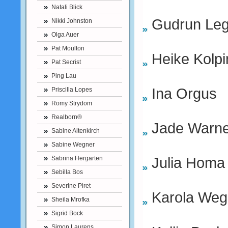
Natali Blick
Gudrun Leg
Nikki Johnston
Olga Auer
Pat Moulton
Heike Kolpi
Pat Secrist
Ping Lau
Ina Orgus
Priscilla Lopes
Romy Strydom
Realborn®
Jade Warne
Sabine Altenkirch
Sabine Wegner
Julia Homa
Sabrina Hergarten
Sebilla Bos
Severine Piret
Karola Weg
Sheila Mrofka
Sigrid Bock
Simon Laurens