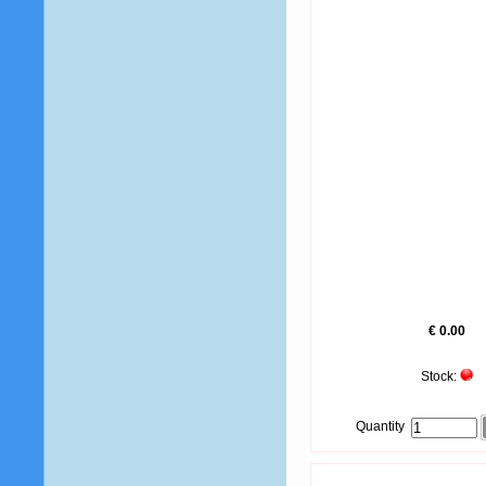
€ 0.00
Stock:
Quantity