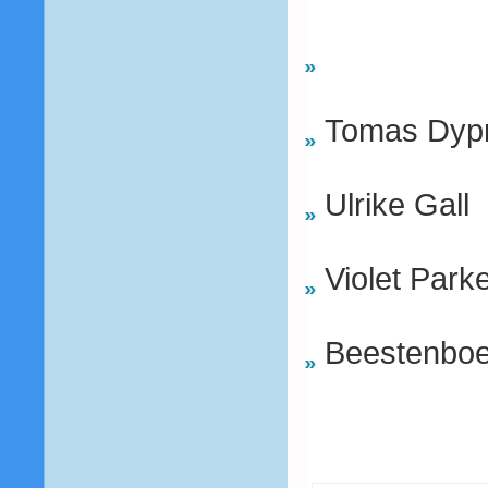
Tomas Dypr
Ulrike Gall
Violet Park
Beestenboe