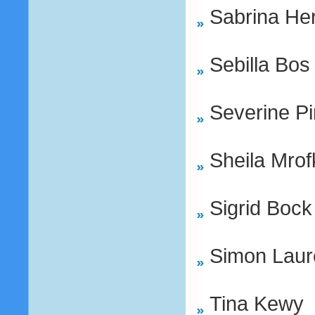
Sabrina He
Sebilla Bos
Severine Pi
Sheila Mrof
Sigrid Bock
Simon Laur
Tina Kewy