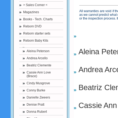
> Sales Corner <
All warranties are void if 
Magazines
as we cannot predict what 
or the inspection process.
Books - Tech. Charts
Reborn DVD
Reborn starter sets
Reborn Baby Kits
Aleina Pete
Aleina Peterson
Andrea Arcello
Beatriz Clemente
Andrea Arce
Cassie Ann Love
(Brace)
Cindy Musgrove
Beatriz Cl
Conny Burke
Danielle Zweers
Cassie Ann
Denise Pratt
Donna Rubert