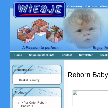
Home
Shipping stock-info
Contact
Newsletter
Sneak 
Shopping cart
Reborn Baby
Basket is empty
Products
> Per-Order Reborn
Babies <