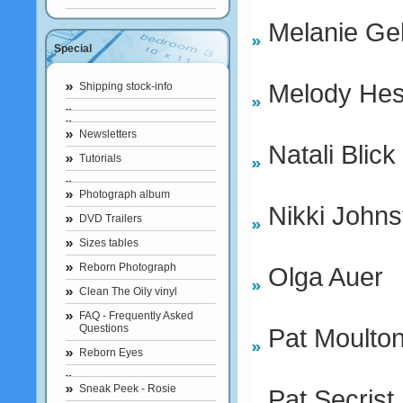
Melanie Ge
Special
Melody He
Shipping stock-info
Newsletters
Natali Blick
Tutorials
Photograph album
Nikki Johns
DVD Trailers
Sizes tables
Reborn Photograph
Olga Auer
Clean The Oily vinyl
FAQ - Frequently Asked
Questions
Pat Moulto
Reborn Eyes
Sneak Peek - Rosie
Pat Secrist