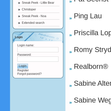
Sneak Peek - Little Bear
Christoper
Ping Lau
Sneak Peek - Noa
Extended search
Priscilla Lo
Login
Login name:
Romy Stry
Password:
Realborn®
Register
Forgot password?
Sabine Alte
Sabine We