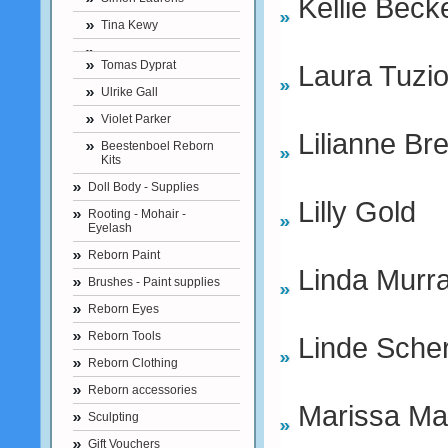
Kellie Becke
Tina Kewy
Tomas Dyprat
Laura Tuzi
Ulrike Gall
Violet Parker
Lilianne Br
Beestenboel Reborn
Kits
Doll Body - Supplies
Lilly Gold
Rooting - Mohair -
Eyelash
Reborn Paint
Linda Murr
Brushes - Paint supplies
Reborn Eyes
Reborn Tools
Linde Sche
Reborn Clothing
Reborn accessories
Marissa Ma
Sculpting
Gift Vouchers