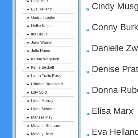
Elisa Marx
Cindy Musg
Eva Helland
Gudrun Legler
Conny Bur
Heike Kolpin
Ina Orgus
Jade Warner
Danielle Z
Julia Homa
Karola Wegerich
Denise Prat
Kellie Beckett
Laura Tuzio Ross
Lilianne Breedveld
Donna Rube
Lilly Gold
Linda Murray
Elisa Marx
Linde Scherer
Marissa May
Melanie Gebhardt
Eva Hellan
Melody Hess