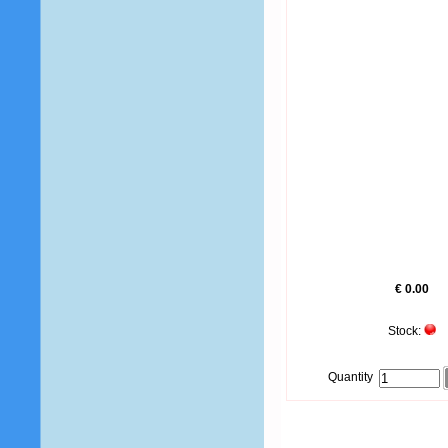
€ 0.00
Stock:
Quantity