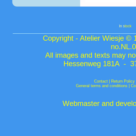
In s
tock
Copyright - Atelier Wiesje ©
no.NL.
All images and texts may not
Hessenweg 181A - 37
Contact
|
Return Policy
General terms and conditions
|
Co
Webmaster and develop